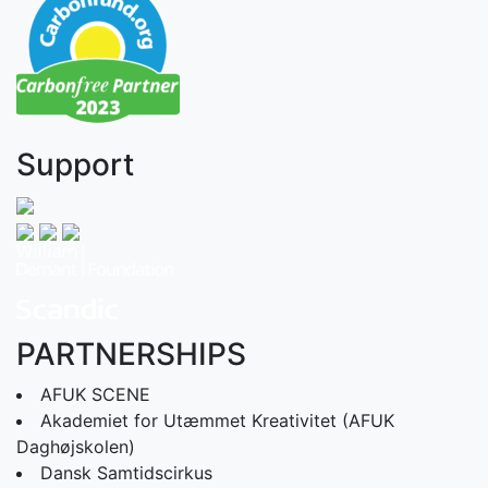
Support
PARTNERSHIPS
AFUK SCENE
Akademiet for Utæmmet Kreativitet (AFUK
Daghøjskolen)
Dansk Samtidscirkus