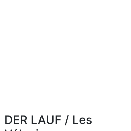
DER LAUF / Les