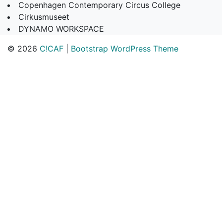
Copenhagen Contemporary Circus College
Cirkusmuseet
DYNAMO WORKSPACE
© 2026
C!CAF
|
Bootstrap WordPress Theme