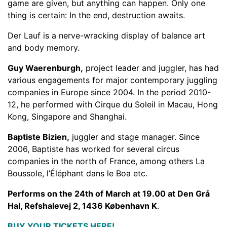
game are given, but anything can happen. Only one
thing is certain: In the end, destruction awaits.
Der Lauf is a nerve-wracking display of balance art
and body memory.
Guy Waerenburgh,
project leader and juggler, has had
various engagements for major contemporary juggling
companies in Europe since 2004. In the period 2010-
12, he performed with Cirque du Soleil in Macau, Hong
Kong, Singapore and Shanghai.
Baptiste Bizien,
juggler and stage manager. Since
2006, Baptiste has worked for several circus
companies in the north of France, among others La
Boussole, l’Éléphant dans le Boa etc.
Performs on the 24th of March at 19.00 at Den Grå
Hal, Refshalevej 2, 1436 København K
.
BUY YOUR TICKETS HERE!