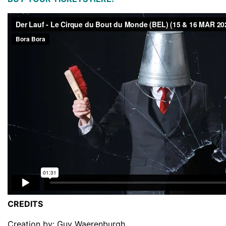
CREDITS
Creation by: Guy Waerenburgh