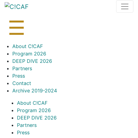
Skip
to
content
☰
Skip
About C!CAF
to
Program 2026
content
DEEP DIVE 2026
Partners
Press
Contact
Archive 2019-2024
About C!CAF
Program 2026
DEEP DIVE 2026
Partners
Press