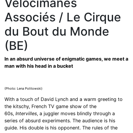
Vélocimanes
Associés / Le Cirque
du Bout du Monde
(BE)
In an absurd universe of enigmatic games, we meet a
man with his head in a bucket
(Photo: Lena Politowski)
With a touch of David Lynch and a warm greeting to
the kitschy, French TV game show of the
60s,
Intervilles
, a juggler moves blindly through a
series of absurd experiments. The audience is his
guide. His double is his opponent. The rules of the