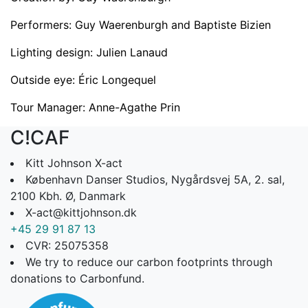
Performers: Guy Waerenburgh and Baptiste Bizien
Lighting design: Julien Lanaud
Outside eye: Éric Longequel
Tour Manager: Anne-Agathe Prin
C!CAF
Kitt Johnson X-act
København Danser Studios, Nygårdsvej 5A, 2. sal,
2100 Kbh. Ø, Danmark
X-act@kittjohnson.dk
+45 29 91 87 13
CVR: 25075358
We try to reduce our carbon footprints through
donations to Carbonfund.