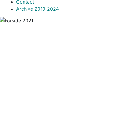
Contact
Archive 2019-2024