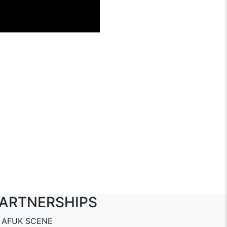
ARTNERSHIPS
AFUK SCENE