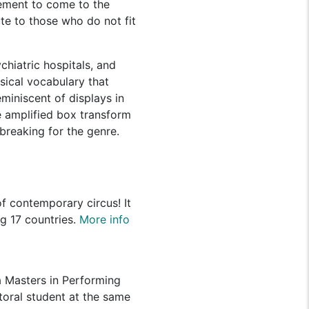
ement to come to the
te to those who do not fit
hiatric hospitals, and
ysical vocabulary that
miniscent of displays in
 amplified box transform
breaking for the genre.
f contemporary circus! It
ng 17 countries.
More info
a Masters in Performing
ctoral student at the same