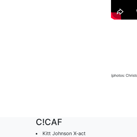
(photos: Chris
C!CAF
Kitt Johnson X-act