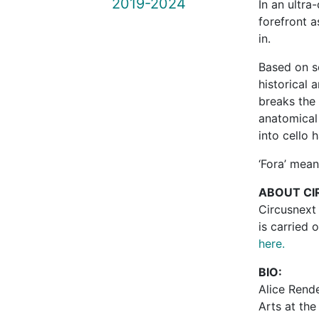
2019-2024
In an ultr
forefront a
in.
Based on s
historical 
breaks the 
anatomical
into cello 
‘Fora’ mean
ABOUT CI
Circusnext
is carried 
here.
BIO:
Alice Rende
Arts at the