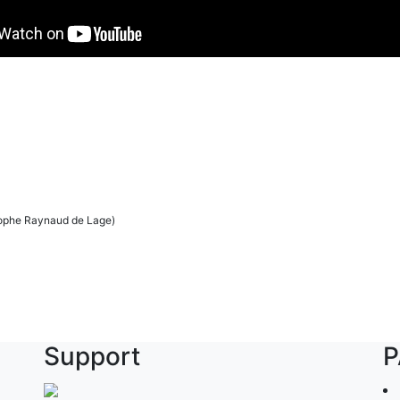
tophe Raynaud de Lage)
Support
P