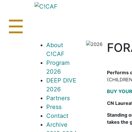
Skip
to
content
☰
FORA
About
C!CAF
Program
2026
Performs o
(CHILDREN
DEEP DIVE
2026
BUY YOUR
Partners
CN Laurea
Press
Standing o
Contact
takes the 
Archive