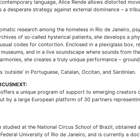
a-contemporary language, Alice Rende allows distorted mov
s a desperate strategy against external dominance – a tribu
omatic research among the homeless in Rio de Janeiro, psyc
archives of so-called hysterical patients, she develops a ph
usual codes for contortion. Enclosed in a plexiglass box, re
 museums, and in a live soundscape where sounds from the
harmonies, she creates a truly unique performance – ground
s ‘outside’ in Portuguese, Catalan, Occitan, and Sardinian.
RCUSNEXT:
 offers a unique program of support to emerging creators o
out by a large European platform of 30 partners representi
 studied at the National Circus School of Brazil, obtained 
 Federal University of Rio de Janeiro, and is currently a do