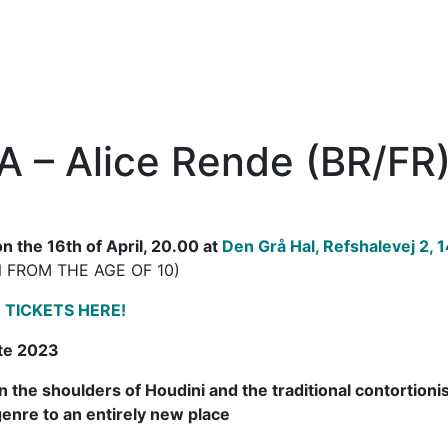
 – Alice Rende (BR/FR
n the 16th of April, 20.00 at
Den Grå Hal, Refshalevej 2,
 FROM THE AGE OF 10)
 TICKETS HERE!
te 2023
n the shoulders of Houdini and the traditional contortion
genre to an entirely new place