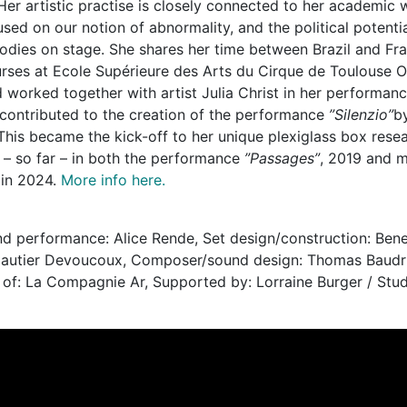
 Her artistic practise is closely connected to her academic
used on our notion of abnormality, and the political potential
bodies on stage. She shares her time between Brazil and Fr
rses at Ecole Supérieure des Arts du Cirque de Toulouse Oc
 worked together with artist Julia Christ in her performan
 contributed to the creation of the performance
”Silenzio”
b
his became the kick-off to her unique plexiglass box rese
 – so far – in both the performance
”Passages”
, 2019 and m
 in 2024.
More info here.
nd performance: Alice Rende, Set design/construction: Bene
Gautier Devoucoux, Composer/sound design: Thomas Baudril
 of: La Compagnie Ar, Supported by: Lorraine Burger / St