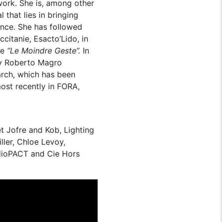
 work. She is, among other
 that lies in bringing
ance. She has followed
citanie, Esacto’Lido, in
ce
“Le Moindre Geste”.
In
y Roberto Magro
arch, which has been
ost recently in FORA,
t Jofre and Kob, Lighting
ler, Chloe Levoy,
udioPACT and Cie Hors