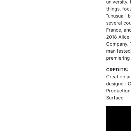
university.
things, foc
“unusual” 
several cou
France, and
2018 Alice
Company. T
manifested
premiering
CREDITS:
Creation a
designer: 
Production
Surface.