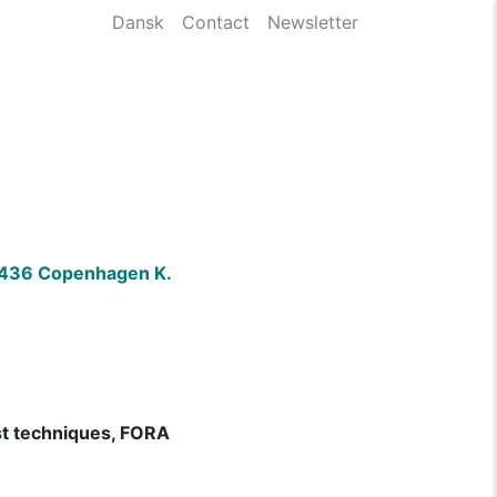
Dansk
Contact
Newsletter
)
 1436 Copenhagen K.
ist techniques, FORA