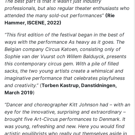
The best part is that it wasn’t just industry
professionals, but also regular theater enthusiasts who
attended the many sold-out performances”
(Rie
Hammer, ISCENE, 2022)
“This first edition of the festival began in the best of
ways with the performance As heavy as it goes. The
Belgian company Circus Katoen, consisting only of
Sophie van der Vuurst och Willem Balduyck, presents
this contemporary circus gem. With a pile of filled
sacks, the two young artists create a whimsical and
imaginative performance that celebrates playfulness
and creativity.”
(
Torben Kastrup, Danstidningen,
March 2019
)
”Dancer and choreographer Kitt Johnson had – with an
eye for the innovative, surprising and extraordinary –
brought five Art-Circus performances to Denmark. It
was young, refreshing and new. Here you would find
artistic equilibrists who really put themselves aside in