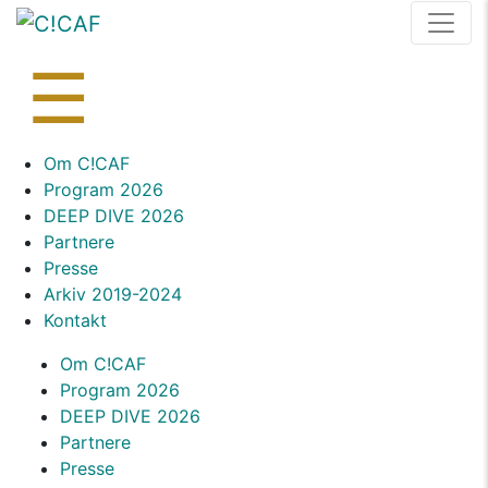
Skip
to
content
☰
Skip
Om C!CAF
to
Program 2026
content
DEEP DIVE 2026
Partnere
Presse
Arkiv 2019-2024
Kontakt
Om C!CAF
Program 2026
DEEP DIVE 2026
Partnere
Presse