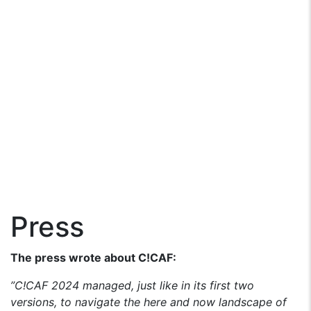
Press
The press wrote about C!CAF:
”C!CAF 2024 managed, just like in its first two
versions, to navigate the here and now landscape of