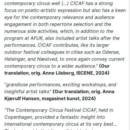
contemporary circus well (…)
C!CAF has a strong
focus on poetic-artistic expression but also has a keen
eye for the contemporary relevance and audience
engagement in both repertoire selection and the
numerous side activities, which, in addition to the
program at AFUK, also included artist talks after the
performances.
C!CAF contributes, like its larger
outdoor festival colleagues in cities such as Odense,
Helsingør, and Næstved, to once again convey current
contemporary circus to a wider audience.”
(Our
translation, orig. Anne Liisberg, ISCENE, 2024)
“
grandiose performances, exciting workshops, and
insightful artist talks”
(Our translation, orig. Anna
Kjærulf Hansen, magasinet kunst, 2024)
“The Contemporary Circus Festival C!CAF, held in
Copenhagen, provided a fantastic insight into
international contemporary circus at its very best…