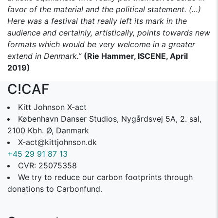
favor of the material and the political statement. (…)
Here was a festival that really left its mark in the
audience and certainly, artistically, points towards new
formats which would be very welcome in a greater
extend in Denmark.”
(Rie Hammer, ISCENE, April
2019)
C!CAF
Kitt Johnson X-act
København Danser Studios, Nygårdsvej 5A, 2. sal,
2100 Kbh. Ø, Danmark
X-act@kittjohnson.dk
+45 29 91 87 13
CVR: 25075358
We try to reduce our carbon footprints through
donations to Carbonfund.