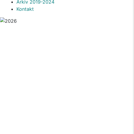
Arkiv 2019-2024
Kontakt