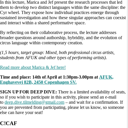
In this lecture, Marica and Jef present the research processes that led
them to develop two distinct languages within the same discipline: the
Cyr wheel. They expose how individual practices emerge through
sustained investigation and how these singular approaches can coexist
and interact within a shared performative space.
By reflecting on their collaborative process, the lecture addresses
broader questions around authorship, hybridity, and the evolution of
circus language within contemporary creation.
(1,5 hours, target group: Mixed, both professional circus artists,
students from AFUK and other types of performing artists)
.
Read more about Marica & Jef here!
Time and place: 14th of April at 1:30pm-3.00pm at
AFUK,
Enghavevej 82B, 2450 Copenhagen SV.
SIGN UP FOR DEEP DIVE:
There is a limited availability of seats,
so if you wish to participate in this activity, please send an e-mail
to
deep.dive.tilmelding@gmail.com
– and wait for a confirmation. If
you are prevented from participating, please let us know, so someone
else can have your seat!
C!CAF