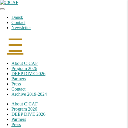
Skip
to
content
Dansk
Contact
Newsletter
☰
Skip
About C!CAF
to
Program 2026
content
DEEP DIVE 2026
Partners
Press
Contact
Archive 2019-2024
About C!CAF
Program 2026
DEEP DIVE 2026
Partners
Press