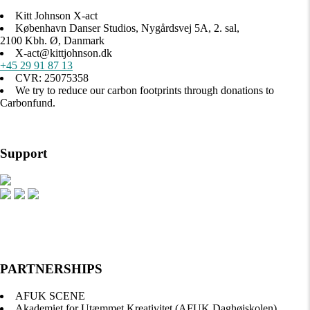
Kitt Johnson X-act
København Danser Studios, Nygårdsvej 5A, 2. sal,
2100 Kbh. Ø, Danmark
X-act@kittjohnson.dk
+45 29 91 87 13
CVR: 25075358
We try to reduce our carbon footprints through donations to
Carbonfund.
Support
PARTNERSHIPS
AFUK SCENE
Akademiet for Utæmmet Kreativitet (AFUK Daghøjskolen)