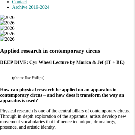
Contact
Archive 2019-2024
Applied research in contemporary circus
DEEP DIVE: Cyr Wheel Lecture by Marica & Jef (IT + BE)
(photo: Ilse Philips)
How can physical research be applied on an apparatus in
contemporary circus – and how does it transform the way an
apparatus is used?
Physical research is one of the central pillars of contemporary circus.
Through in-depth exploration of the apparatus, artists develop new
movement vocabularies that influence technique, dramaturgy,
presence, and artistic identity.